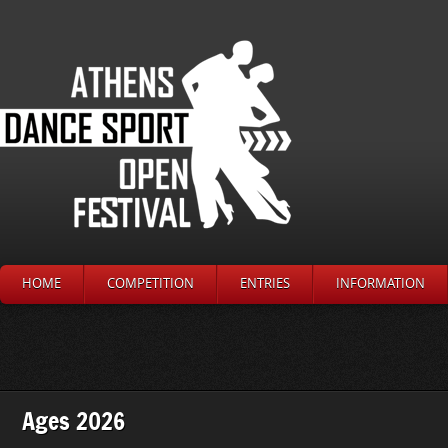
HOME
COMPETITION
ENTRIES
INFORMATION
Ages 2026