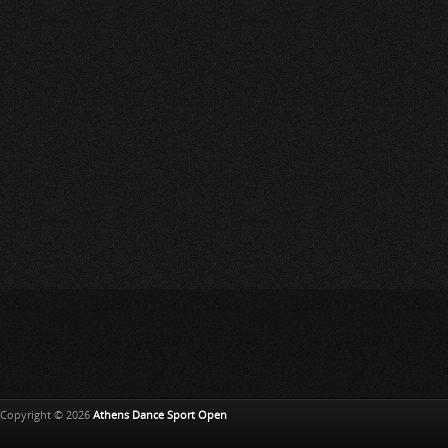
Copyright © 2026
Athens Dance Sport Open