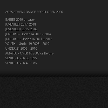
AGES ATHENS DANCE SPORT OPEN 2026
BABIES 2019 or Later
JUVENILE I 2017, 2018
JUVENILE II 2015, 2016
JUNIOR I – Under 14 2013 – 2014
JUNIOR II – Under 16 2011 – 2012
YOUTH – Under 19 2008 – 2010
UNDER 21 2006 – 2010
AMATEUR OVER 16 2007 or Before
SENIOR OVER 30 1996
SENIOR OVER 40 1986