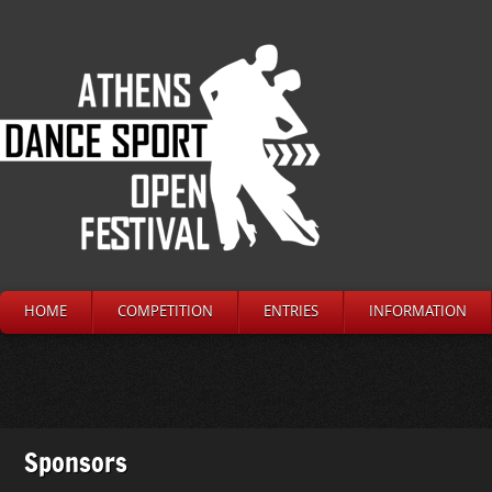
HOME
COMPETITION
ENTRIES
INFORMATION
Sponsors