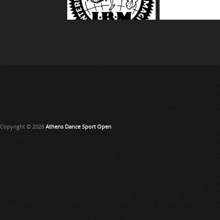
Copyright © 2026
Athens Dance Sport Open