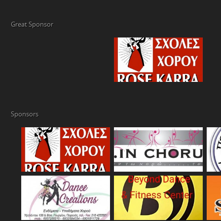
Great Sponsor
Sponsors